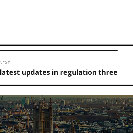
NEXT
latest updates in regulation three
Next
post:
m]