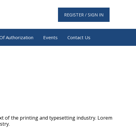
REGISTER / SIGN IN
Of Authorization
Events
Contact Us
t of the printing and typesetting industry. Lorem
stry.