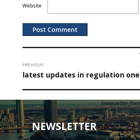
Website
Post
navigation
PREVIOUS
latest updates in regulation one
Previous
post:
[newsletter_for
NEWSLETTER