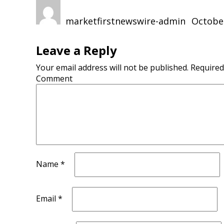
Author
Posted
on
marketfirstnewswire-admin
October
Leave a Reply
Your email address will not be published.
Required
Comment
Name
*
Email
*