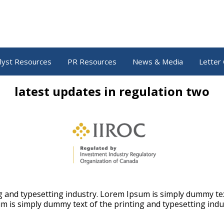
lyst Resources
PR Resources
News & Media
Letter 
latest updates in regulation two
 and typesetting industry. Lorem Ipsum is simply dummy tex
m is simply dummy text of the printing and typesetting indu