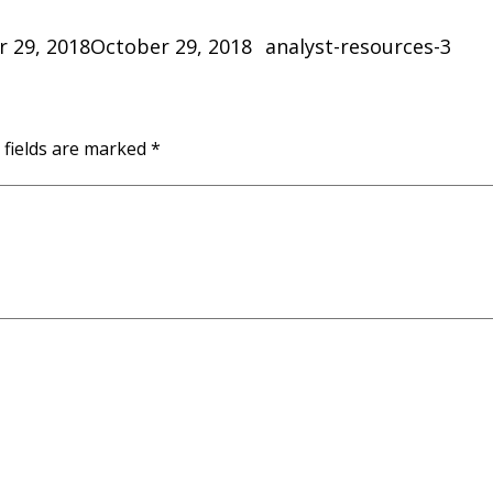
Categories
 29, 2018
October 29, 2018
analyst-resources-3
 fields are marked
*