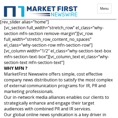
Menu
[rev_slider alias="home"]
[vc_section full_width=”stretch_row” el_class=”why-
section mfn-section remove-margin”][vc_row
full_width=”stretch_row_content_no_spaces”
el_class=”why-section-row mfn-section-row”]
[vc_column width=”1/2″ el_class=”why-section-text-box
mfn-section-text-box”][vc_column_text el_class=”why-
section-text mfn-section-text”]
WHY MFN ?
MarketFirst Newswire offers simple, cost effective
company news distribution to satisfy the most complex
of external communication programs for IR, PR and
marketing professionals.
Our in-network media alliances enables our clients to
strategically enhance and engage their target
audiences with combined PR and IR services.
Our global online news syndication is a key driver in