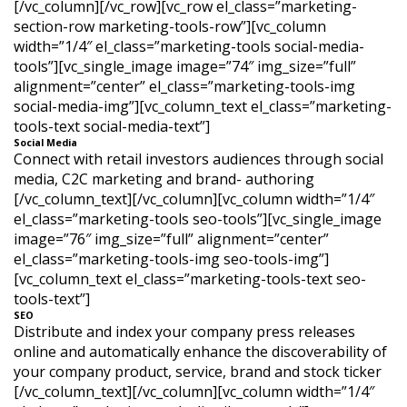
[/vc_column][/vc_row][vc_row el_class=”marketing-
section-row marketing-tools-row”][vc_column
width=”1/4″ el_class=”marketing-tools social-media-
tools”][vc_single_image image=”74″ img_size=”full”
alignment=”center” el_class=”marketing-tools-img
social-media-img”][vc_column_text el_class=”marketing-
tools-text social-media-text”]
Social Media
Connect with retail investors audiences through social
media, C2C marketing and brand- authoring
[/vc_column_text][/vc_column][vc_column width=”1/4″
el_class=”marketing-tools seo-tools”][vc_single_image
image=”76″ img_size=”full” alignment=”center”
el_class=”marketing-tools-img seo-tools-img”]
[vc_column_text el_class=”marketing-tools-text seo-
tools-text”]
SEO
Distribute and index your company press releases
online and automatically enhance the discoverability of
your company product, service, brand and stock ticker
[/vc_column_text][/vc_column][vc_column width=”1/4″