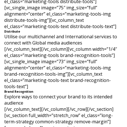
el_class=”marketing-tools distribute-tools”]
[vc_single_image image=”75″ img_size=”full”
alignment=”center” el_class=”marketing-tools-img
distribute-tools-img”][vc_column_text
el_class=”marketing-tools-text distribute-tools-text”]
Distribute
Utilise our multichannel and International services to
connect with Global media audiences
[/vc_column_text][/vc_column][vc_column width=”1/4″
el_class=”marketing-tools brand-recognition-tools”]
[vc_single_image image=”73″ img_size=”full”
alignment=”center” el_class=”marketing-tools-img
brand-recognition-tools-img”][vc_column_text
el_class=”marketing-tools-text brand-recognition-
tools-text”]
Brand Recognition
Explore ways to connect your brand to its intended
audience
[/vc_column_text][/vc_column][/vc_row][/vc_section]
[vc_section full_width=”stretch_row” el_class=”long-
term-strategy common-strategy remove-margin”]