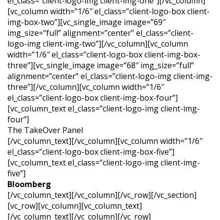
el_class=”client-logo-img client-img-one”][/vc_column]
[vc_column width=”1/6″ el_class=”client-logo-box client-
img-box-two”][vc_single_image image=”69″
img_size=”full” alignment=”center” el_class=”client-
logo-img client-img-two”][/vc_column][vc_column
width=”1/6″ el_class=”client-logo-box client-img-box-
three”][vc_single_image image=”68″ img_size=”full”
alignment=”center” el_class=”client-logo-img client-img-
three”][/vc_column][vc_column width=”1/6″
el_class=”client-logo-box client-img-box-four”]
[vc_column_text el_class=”client-logo-img client-img-
four”]
The
TakeOver
Panel
[/vc_column_text][/vc_column][vc_column width=”1/6″
el_class=”client-logo-box client-img-box-five”]
[vc_column_text el_class=”client-logo-img client-img-
five”]
Bloomberg
[/vc_column_text][/vc_column][/vc_row][/vc_section]
[vc_row][vc_column][vc_column_text]
[/vc_column_text][/vc_column][/vc_row]