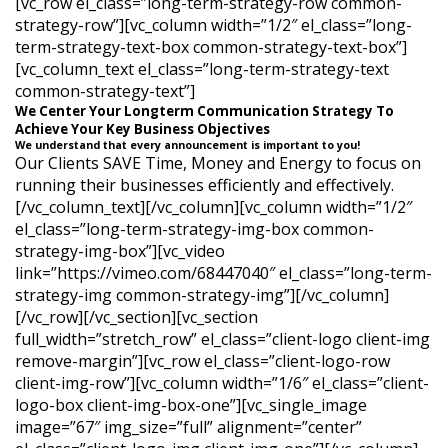
[vc_row el_class=”long-term-strategy-row common-
strategy-row”][vc_column width=”1/2″ el_class=”long-
term-strategy-text-box common-strategy-text-box”]
[vc_column_text el_class=”long-term-strategy-text
common-strategy-text”]
We Center Your Longterm Communication Strategy To
Achieve Your Key Business Objectives
We understand that every announcement is important to you!
Our Clients SAVE Time, Money and Energy to focus on
running their businesses efficiently and effectively.
[/vc_column_text][/vc_column][vc_column width=”1/2″
el_class=”long-term-strategy-img-box common-
strategy-img-box”][vc_video
link=”https://vimeo.com/68447040″ el_class=”long-term-
strategy-img common-strategy-img”][/vc_column]
[/vc_row][/vc_section][vc_section
full_width=”stretch_row” el_class=”client-logo client-img
remove-margin”][vc_row el_class=”client-logo-row
client-img-row”][vc_column width=”1/6″ el_class=”client-
logo-box client-img-box-one”][vc_single_image
image=”67″ img_size=”full” alignment=”center”