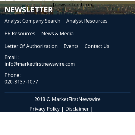
[newsletter_form]
NEWSLETTER
Analyst Company Search
Analyst Resources
PR Resources
News & Media
Letter Of Authorization
Events
Contact Us
Email :
info@marketfirstnewswire.com
Phone :
020-3137-1077
2018 © MarketFirstNewswire
Privacy Policy
|
Disclaimer
|