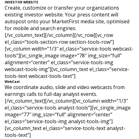
INVESTOR WEBSITE
Create, customize or transfer your organizations
existing investor website. Your press content will
autopost onto your MarketFirst media site, optimised
for mobile and search engines.
[/vc_column_text][/vc_column][/vc_row][vc_row
el_class=”tools-section-row section-tools-row”]
[vc_column width=”1/3″ el_class=”service-tools webcast-
tools”][vc_single_image image=”78″ img_size=”full”
alignment=”center” el_class=”service-tools-img
webcast-tools-img”][vc_column_text el_class=”service-
tools-text webcast-tools-text”]
WebCast
We coordinate audio, slide and video webcasts from
earnings calls to full-day analyst events.
[/vc_column_text][/vc_column][vc_column width=”1/3″
el_class=”service-tools analyst-tools”][vc_single_image
image=”77″ img_size=”full” alignment=”center”
el_class=”service-tools-img analyst-tools-img”]
[vc_column_text el_class=”service-tools-text analyst-
tools-text”]