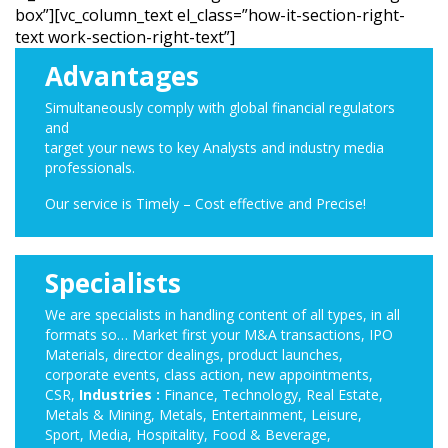
box”][vc_column_text el_class=”how-it-section-right-
text work-section-right-text”]
Advantages
Simultaneously comply with global financial regulators
and
target your news to key Analysts and industry media
professionals.
Our service is Timely – Cost effective and Precise!
Specialists
We are specialists in handling content of all types, in all
formats so… Market first your M&A transactions, IPO
Materials, director dealings, product launches,
corporate events, class action, new appointments,
CSR,
Industries :
Finance, Technology, Real Estate,
Metals & Mining, Metals, Entertainment, Leisure,
Sport, Media, Hospitality, Food & Beverage,