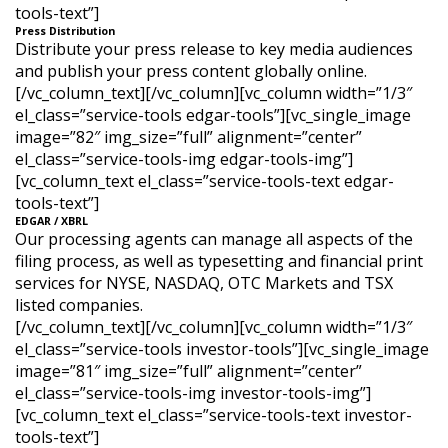
tools-text”]
Press Distribution
Distribute your press release to key media audiences
and publish your press content globally online.
[/vc_column_text][/vc_column][vc_column width=”1/3″
el_class=”service-tools edgar-tools”][vc_single_image
image=”82″ img_size=”full” alignment=”center”
el_class=”service-tools-img edgar-tools-img”]
[vc_column_text el_class=”service-tools-text edgar-
tools-text”]
EDGAR / XBRL
Our processing agents can manage all aspects of the
filing process, as well as typesetting and financial print
services for NYSE, NASDAQ, OTC Markets and TSX
listed companies.
[/vc_column_text][/vc_column][vc_column width=”1/3″
el_class=”service-tools investor-tools”][vc_single_image
image=”81″ img_size=”full” alignment=”center”
el_class=”service-tools-img investor-tools-img”]
[vc_column_text el_class=”service-tools-text investor-
tools-text”]