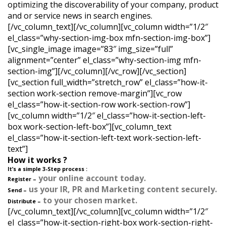
optimizing the discoverability of your company, product
and or service news in search engines.
[/vc_column_text][/vc_column][vc_column width=”1/2″
el_class=”why-section-img-box mfn-section-img-box”]
[vc_single_image image=”83″ img_size=”full”
alignment=”center” el_class=”why-section-img mfn-
section-img”][/vc_column][/vc_row][/vc_section]
[vc_section full_width=”stretch_row” el_class=”how-it-
section work-section remove-margin”][vc_row
el_class=”how-it-section-row work-section-row”]
[vc_column width=”1/2″ el_class=”how-it-section-left-
box work-section-left-box”][vc_column_text
el_class=”how-it-section-left-text work-section-left-
text”]
How it works ?
It’s a simple 3-Step process :
your online account today.
Register –
us your IR, PR and Marketing content securely.
Send –
to your chosen market.
Distribute –
[/vc_column_text][/vc_column][vc_column width=”1/2″
el_class=”how-it-section-right-box work-section-right-