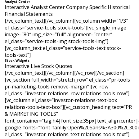
Analyst Center
Interactive Analyst Center Company Specific Historical
Financial Statements
[/vc_column_text][/vc_column][vc_column width=”1/3″
el_class=”service-tools stock-tools”][vc_single_image
image=”80″ img_size=”full” alignment=”center”
el_class=”service-tools-img stock-tools-img”]
[vc_column_text el_class=”service-tools-text stock-
tools-text”]
Stock Widgets
Interactive Live Stock Quotes
[/vc_column_text][/vc_column][/vc_row][/vc_section]
[vc_section full_width=”stretch_row” el_class=”pr-tools
pr-marketing-tools remove-margin”][vc_row
el_class=”investor-relations-row relations-tools-row”]
[vc_column el_class=”investor-relations-text-box
relations-tools-text-box”][vc_custom_heading text=”PR
& MARKETING TOOLS”
font_container=”tag:h4|font_size:35px|text_align:center
google_fonts=”font_family:Open%20Sans%3A300%2C300it
el_class=”investor-relations-text relations-tools-text”]