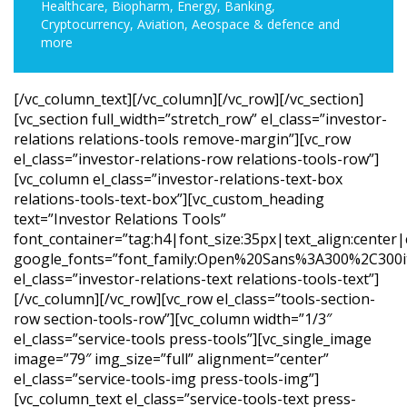
Healthcare, Biopharm, Energy, Banking,
Cryptocurrency, Aviation, Aeospace & defence and
more
[/vc_column_text][/vc_column][/vc_row][/vc_section]
[vc_section full_width=”stretch_row” el_class=”investor-
relations relations-tools remove-margin”][vc_row
el_class=”investor-relations-row relations-tools-row”]
[vc_column el_class=”investor-relations-text-box
relations-tools-text-box”][vc_custom_heading
text=”Investor Relations Tools”
font_container=”tag:h4|font_size:35px|text_align:center
google_fonts=”font_family:Open%20Sans%3A300%2C300it
el_class=”investor-relations-text relations-tools-text”]
[/vc_column][/vc_row][vc_row el_class=”tools-section-
row section-tools-row”][vc_column width=”1/3″
el_class=”service-tools press-tools”][vc_single_image
image=”79″ img_size=”full” alignment=”center”
el_class=”service-tools-img press-tools-img”]
[vc_column_text el_class=”service-tools-text press-