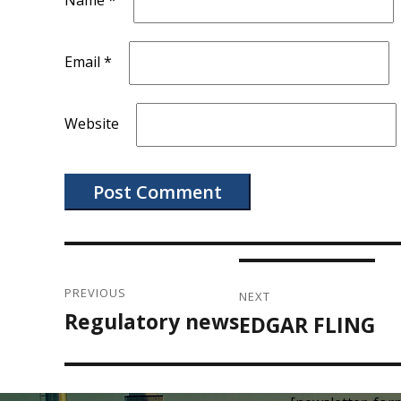
Name
*
Email
*
Website
Post
navigation
PREVIOUS
NEXT
Regulatory news
Previous
EDGAR FLING
Next
post:
post: