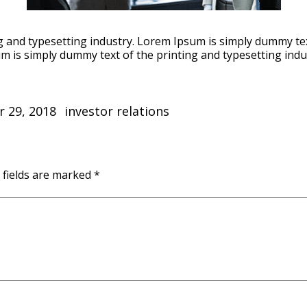
 and typesetting industry. Lorem Ipsum is simply dummy tex
m is simply dummy text of the printing and typesetting indu
Categories
 29, 2018
investor relations
 fields are marked
*