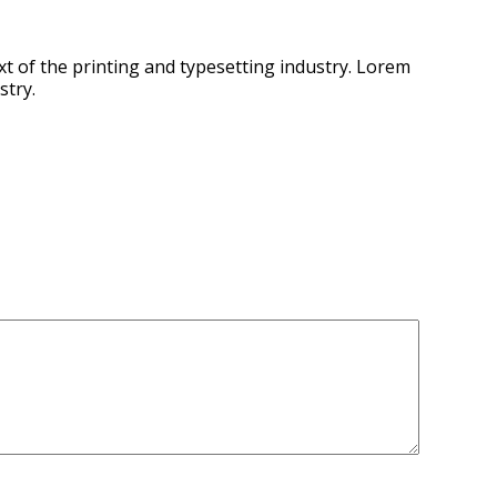
t of the printing and typesetting industry. Lorem
stry.