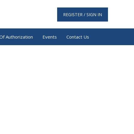
REGISTER / SIGN IN
Of Authorization
Events
Contact Us