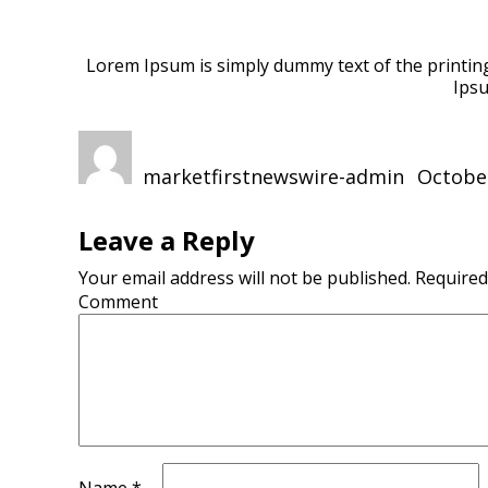
Lorem Ipsum is simply dummy text of the printing
Ipsu
Author
Posted
on
marketfirstnewswire-admin
October
Leave a Reply
Your email address will not be published.
Required
Comment