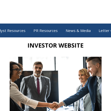
lyst Resources
PR Resources
News & Media
Letter 
INVESTOR WEBSITE