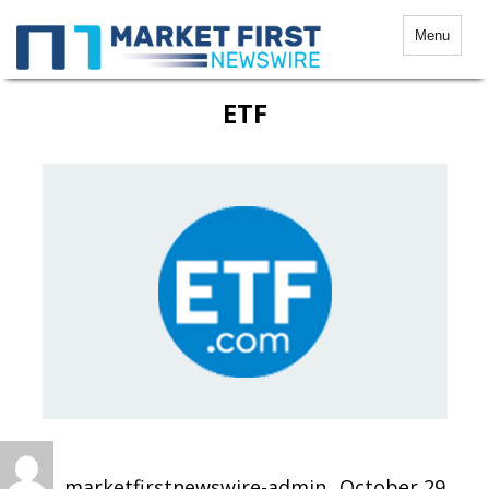
Menu
ETF
Author
Posted
on
marketfirstnewswire-admin
October 29,