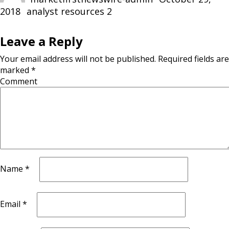
2018
Categories
analyst resources 2
Leave a Reply
Your email address will not be published.
Required fields are
marked
*
Comment
Name
*
Email
*