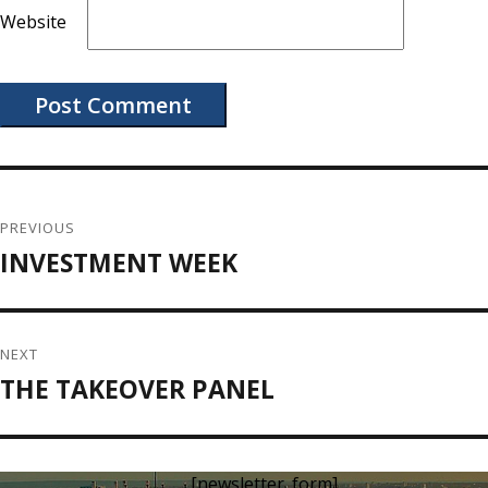
Website
Post
navigation
PREVIOUS
INVESTMENT WEEK
Previous
post:
NEXT
THE TAKEOVER PANEL
Next
post:
[newsletter_form]