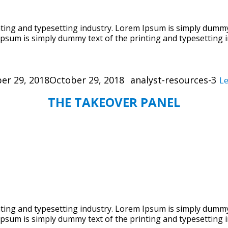
ing and typesetting industry. Lorem Ipsum is simply dummy 
psum is simply dummy text of the printing and typesetting i
Categories
er 29, 2018
October 29, 2018
analyst-resources-3
L
THE TAKEOVER PANEL
ing and typesetting industry. Lorem Ipsum is simply dummy 
psum is simply dummy text of the printing and typesetting i