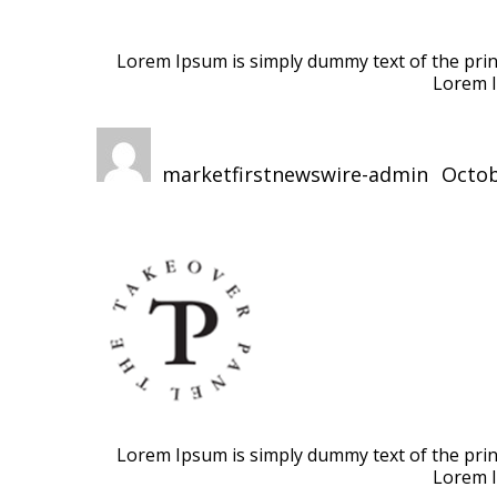
Lorem Ipsum is simply dummy text of the print
Lorem I
Author
Posted
on
marketfirstnewswire-admin
Octob
Lorem Ipsum is simply dummy text of the print
Lorem I