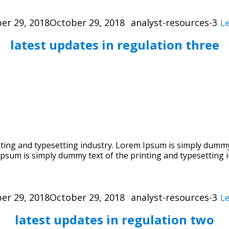
Categories
er 29, 2018
October 29, 2018
analyst-resources-3
L
latest updates in regulation three
ing and typesetting industry. Lorem Ipsum is simply dummy 
psum is simply dummy text of the printing and typesetting i
Categories
er 29, 2018
October 29, 2018
analyst-resources-3
L
latest updates in regulation two