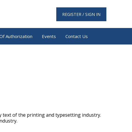
REGISTER / SIGN IN
Of Authorization
Events
Contact Us
text of the printing and typesetting industry.
ndustry.