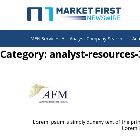
MFN Services
Analyst Company Search
Ana
u
e
x
p
a
n
d
c
h
i
l
d
m
e
n
Category: analyst-resources-
Lorem Ipsum is simply dummy text of the print
Lorem I