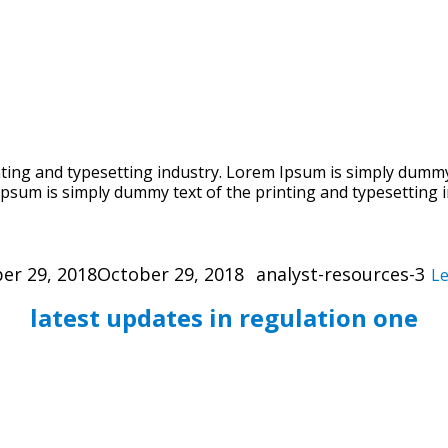
ing and typesetting industry. Lorem Ipsum is simply dummy 
psum is simply dummy text of the printing and typesetting i
Categories
er 29, 2018
October 29, 2018
analyst-resources-3
L
latest updates in regulation one