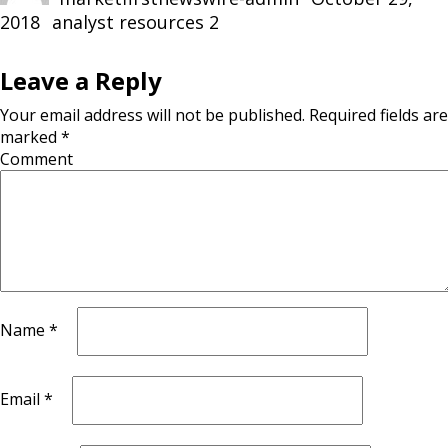
2018
Categories
analyst resources 2
Leave a Reply
Your email address will not be published.
Required fields are
marked
*
Comment
Name
*
Email
*