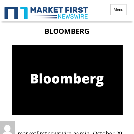
Menu
BLOOMBERG
Author
Posted
on
marketfirstnewswire-admin
October 29,