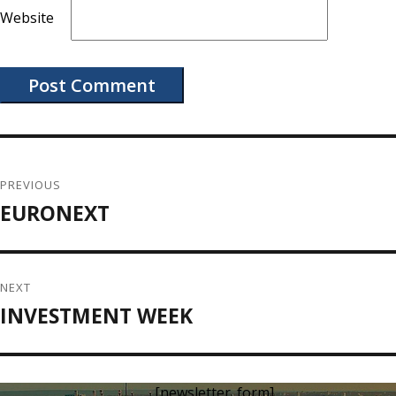
Website
Post
navigation
PREVIOUS
EURONEXT
Previous
post:
NEXT
INVESTMENT WEEK
Next
post:
[newsletter_form]